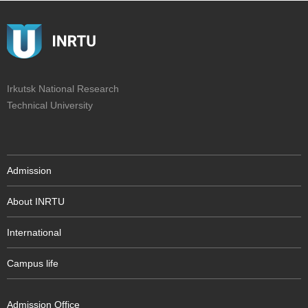
Irkutsk National Research
Technical University
Admission
About INRTU
International
Campus life
Admission Office