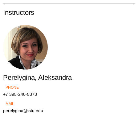
Instructors
Perelygina, Aleksandra
PHONE
+7 395-240-5373
MAIL
perelygina@istu.edu