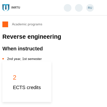
RU
Academic programs
Reverse engineering
When instructed
2nd year, 1st semester
2
ECTS credits