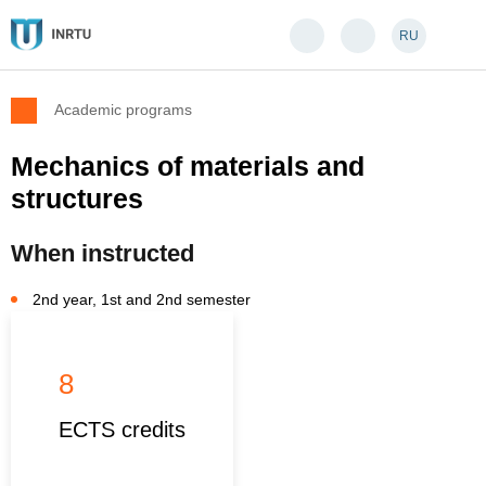
RU
Academic programs
Mechanics of materials and
structures
When instructed
2nd year, 1st and 2nd semester
8
ECTS credits