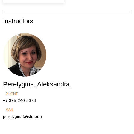
Instructors
Perelygina, Aleksandra
PHONE
+7 395-240-5373
MAIL
perelygina@istu.edu