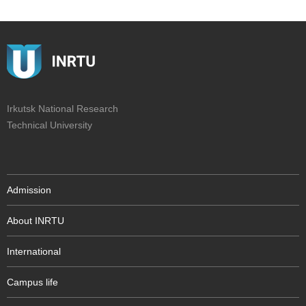
Irkutsk National Research
Technical University
Admission
About INRTU
International
Campus life