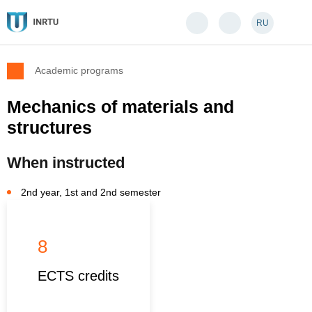
RU
Academic programs
Mechanics of materials and
structures
When instructed
2nd year, 1st and 2nd semester
8
ECTS credits