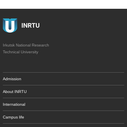
Irkutsk National Research
Technical University
Admission
About INRTU
International
Campus life