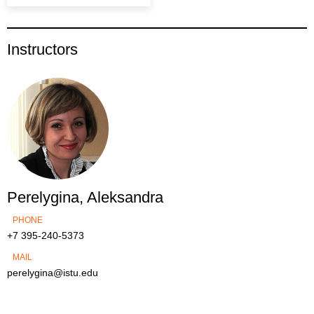
Instructors
Perelygina, Aleksandra
PHONE
+7 395-240-5373
MAIL
perelygina@istu.edu