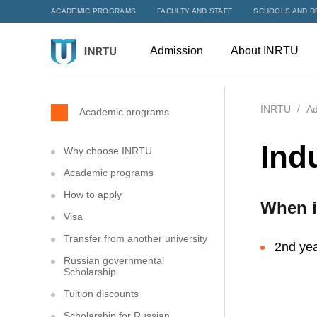
ACADEMIC PROGRAMS
FACULTY AND STAFF
SCHOOLS AND D
Admission
About INRTU
INRTU
Ad
Academic programs
Ind
Why choose INRTU
Academic programs
How to apply
When i
Visa
Transfer from another university
2nd yea
Russian governmental
Scholarship
Tuition discounts
Scholarship for Russian