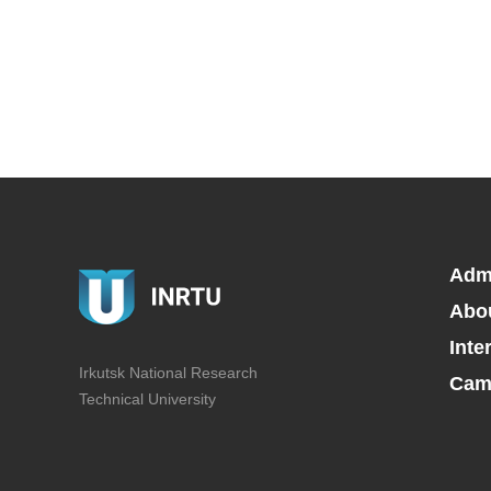
Adm
Abo
Inte
Irkutsk National Research
Camp
Technical University