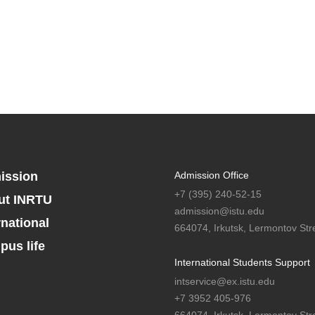
ission
Admission Office
+7 (395) 240-52-15
ut INRTU
admission@istu.edu
rnational
664074, Irkutsk, Lermontov Stre
us life
International Students Support
intservice@ex.istu.edu
+7 3952 405-976