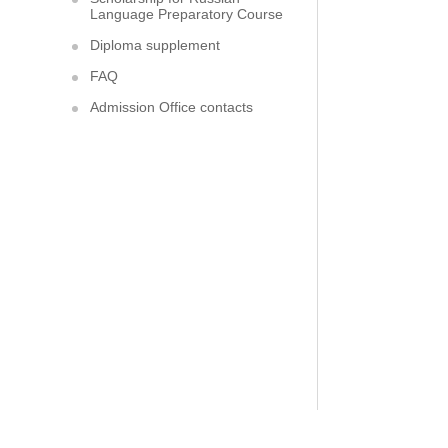
Language Preparatory Course
Diploma supplement
FAQ
Admission Office contacts