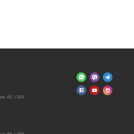
et, 83, I-203