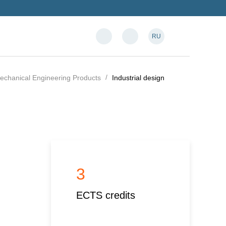
RU
Mechanical Engineering Products
Industrial design
3
ECTS credits