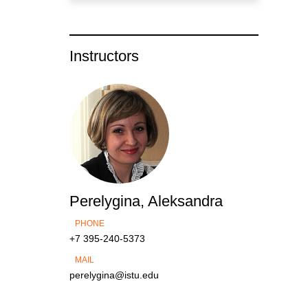
Instructors
Perelygina, Aleksandra
PHONE
+7 395-240-5373
MAIL
perelygina@istu.edu