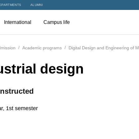
EPARTMENTS
ALUMNI
International
Campus life
mission
Academic programs
Digital Design and Engineering of 
ustrial design
nstructed
r, 1st semester