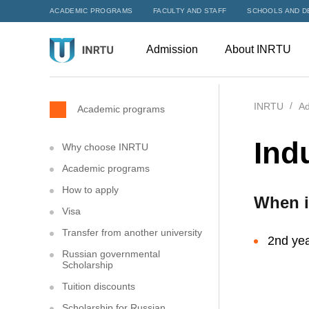
ACADEMIC PROGRAMS
FACULTY AND STAFF
SCHOOLS AND D
Admission
About INRTU
INRTU
Ad
Academic programs
Ind
Why choose INRTU
Academic programs
How to apply
When i
Visa
Transfer from another university
2nd yea
Russian governmental
Scholarship
Tuition discounts
Scholarship for Russian