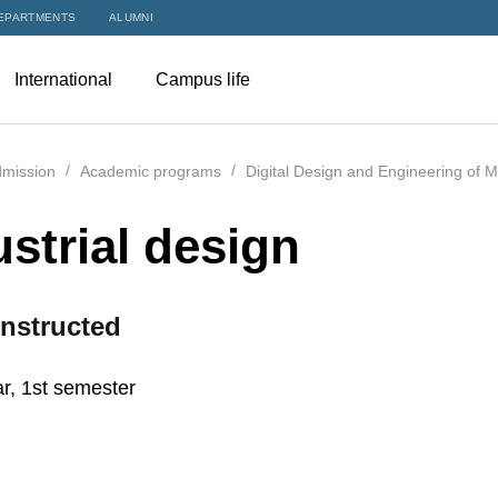
EPARTMENTS
ALUMNI
International
Campus life
mission
Academic programs
Digital Design and Engineering of 
ustrial design
nstructed
r, 1st semester