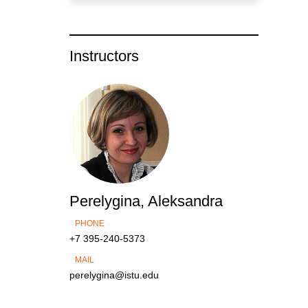
Instructors
Perelygina, Aleksandra
PHONE
+7 395-240-5373
MAIL
perelygina@istu.edu