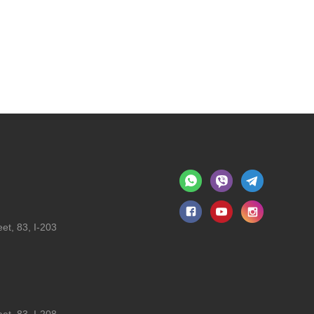
et, 83, I-203