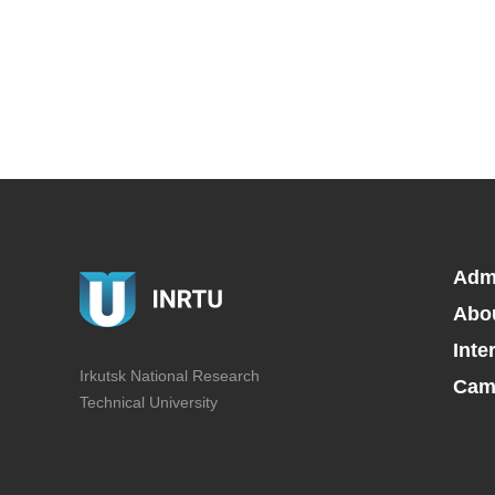
Adm
Abo
Inte
Irkutsk National Research
Camp
Technical University