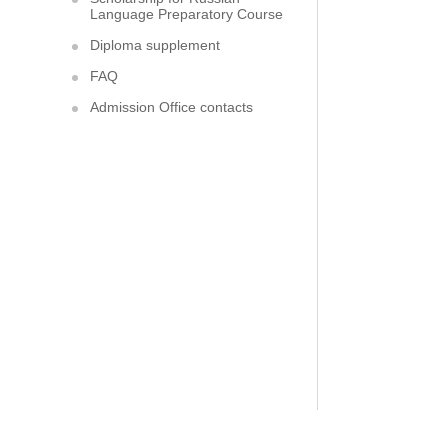
Language Preparatory Course
Diploma supplement
FAQ
Admission Office contacts