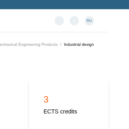
RU
Mechanical Engineering Products
Industrial design
3
ECTS credits