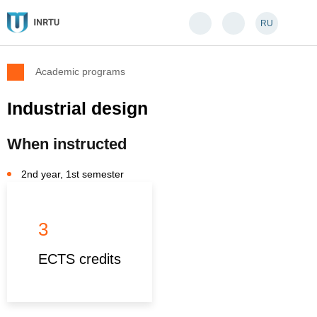
RU
Academic programs
Industrial design
When instructed
2nd year, 1st semester
3
ECTS credits