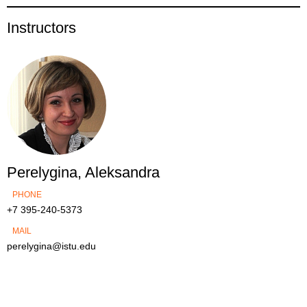
Instructors
Perelygina, Aleksandra
PHONE
+7 395-240-5373
MAIL
perelygina@istu.edu