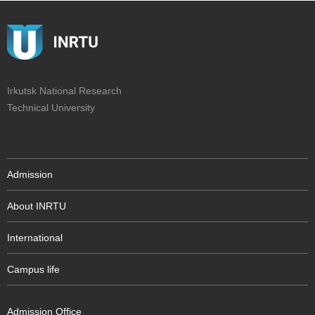
Irkutsk National Research
Technical University
Admission
About INRTU
International
Campus life
Admission Office