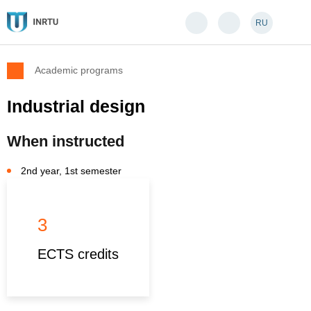
RU
Academic programs
Industrial design
When instructed
2nd year, 1st semester
3
ECTS credits