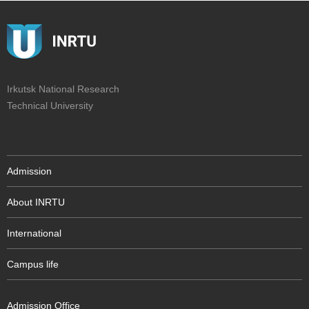
Irkutsk National Research
Technical University
Admission
About INRTU
International
Campus life
Admission Office