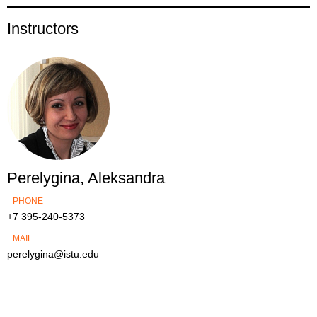
Instructors
Perelygina, Aleksandra
PHONE
+7 395-240-5373
MAIL
perelygina@istu.edu