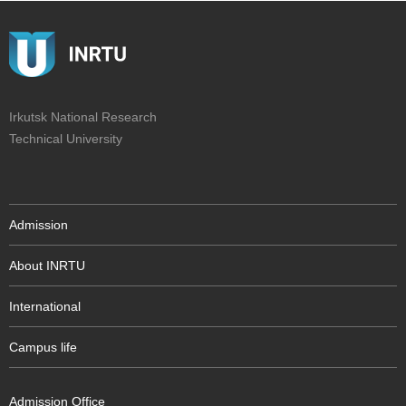
Irkutsk National Research
Technical University
Admission
About INRTU
International
Campus life
Admission Office