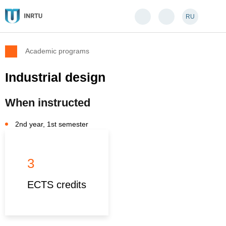
RU
Academic programs
Industrial design
When instructed
2nd year, 1st semester
3
ECTS credits