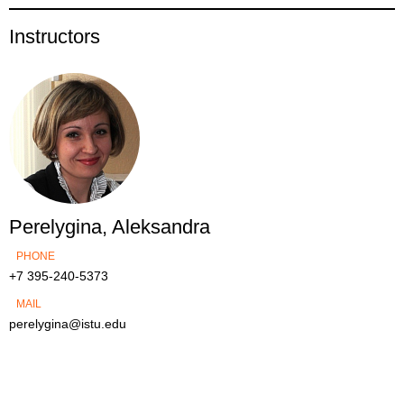
Instructors
Perelygina, Aleksandra
PHONE
+7 395-240-5373
MAIL
perelygina@istu.edu