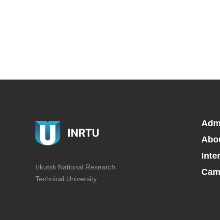
Adm
Abo
Inte
Irkutsk National Research
Camp
Technical University