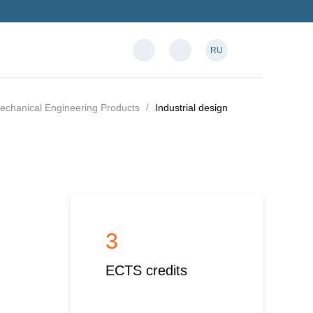
RU
Mechanical Engineering Products
Industrial design
3
ECTS credits