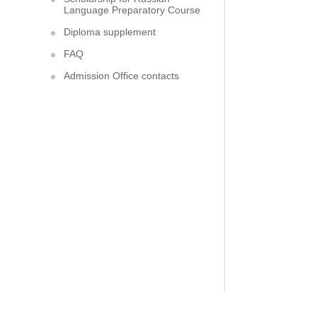
Language Preparatory Course
Diploma supplement
FAQ
Admission Office contacts