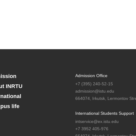
ission
Admission Office
+7 (395) 240-52-15
ut INRTU
admission@istu.edu
rnational
664074, Irkutsk, Lermontov Stre
us life
International Students Support
intservice@ex.istu.edu
+7 3952 405-976