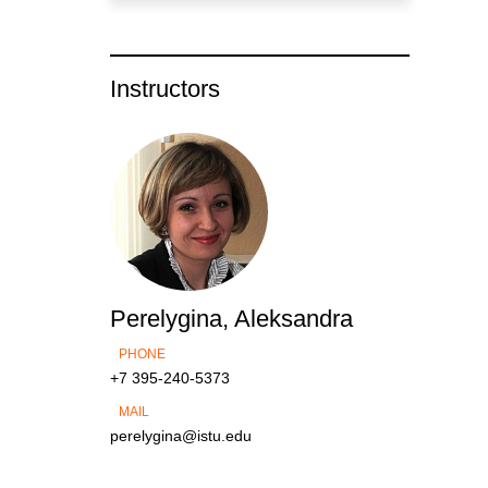
Instructors
Perelygina, Aleksandra
PHONE
+7 395-240-5373
MAIL
perelygina@istu.edu