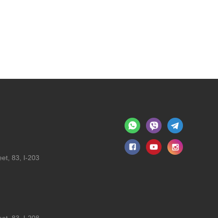
et, 83, I-203