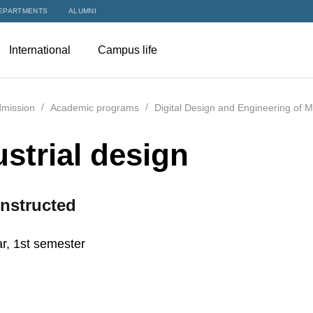
EPARTMENTS
ALUMNI
International
Campus life
mission
Academic programs
Digital Design and Engineering of 
ustrial design
nstructed
r, 1st semester