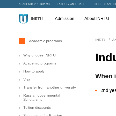
ACADEMIC PROGRAMS
FACULTY AND STAFF
SCHOOLS AND D
Admission
About INRTU
INRTU
Ad
Academic programs
Ind
Why choose INRTU
Academic programs
How to apply
When i
Visa
Transfer from another university
2nd yea
Russian governmental
Scholarship
Tuition discounts
Scholarship for Russian