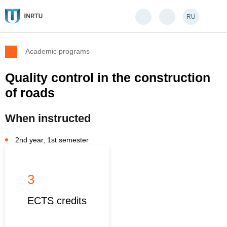
RU
Academic programs
Quality control in the construction
of roads
When instructed
2nd year, 1st semester
3
ECTS credits