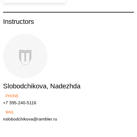
Instructors
Slobodchikova, Nadezhda
PHONE
+7 395-240-5116
MAIL
nslobodchikova@rambler.ru