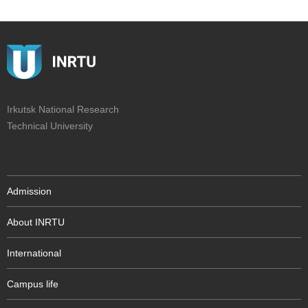
Irkutsk National Research
Technical University
Admission
About INRTU
International
Campus life